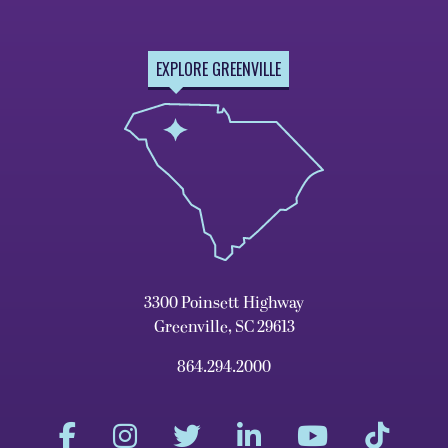
EXPLORE GREENVILLE
3300 Poinsett Highway
Greenville, SC 29613
864.294.2000