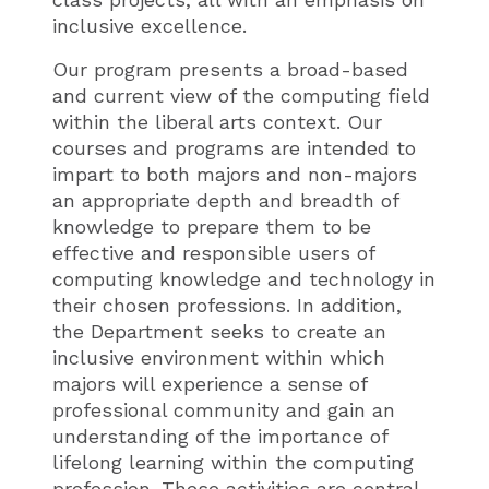
inclusive excellence.
Our program presents a broad-based
and current view of the computing field
within the liberal arts context. Our
courses and programs are intended to
impart to both majors and non-majors
an appropriate depth and breadth of
knowledge to prepare them to be
effective and responsible users of
computing knowledge and technology in
their chosen professions. In addition,
the Department seeks to create an
inclusive environment within which
majors will experience a sense of
professional community and gain an
understanding of the importance of
lifelong learning within the computing
profession. These activities are central