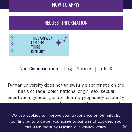
HOW TO APPLY
REQUEST INFORMATION
THE CAMPAIGN
FOR OUR
THIRD
CENTURY
Non-Discrimination
Legal Notices
Title IX
Furman University does not unlawfully discriminate on the
basis of race, color, national origin, sex, sexual
orientation, gender, gender identity, pregnancy, disability,
age, religion, veteran status, or any other characteristic
or status protected by applicable local, state, or federal
We use cookies to improve your experience on our site. By
law in admission, treatment, or access to, or employment
continuing to browse, you agree to our use of cookies. You
in, its programs and activities.
can learn more by reading our Privacy Policy.