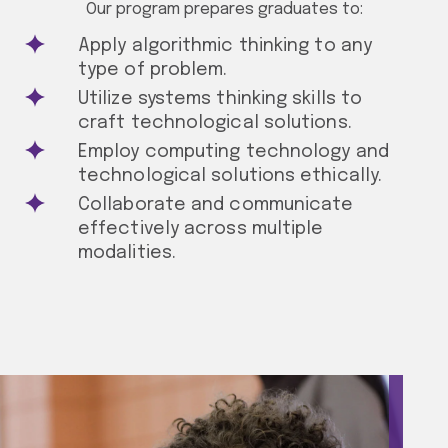
Our program prepares graduates to:
Apply algorithmic thinking to any
type of problem.
Utilize systems thinking skills to
craft technological solutions.
Employ computing technology and
technological solutions ethically.
Collaborate and communicate
effectively across multiple
modalities.