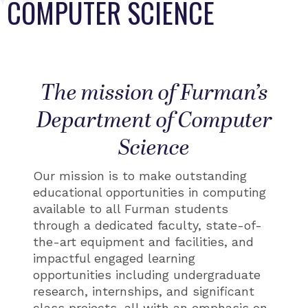
COMPUTER SCIENCE
The mission of Furman’s
Department of Computer
Science
Our mission is to make outstanding
educational opportunities in computing
available to all Furman students
through a dedicated faculty, state-of-
the-art equipment and facilities, and
impactful engaged learning
opportunities including undergraduate
research, internships, and significant
class projects, all with an emphasis on