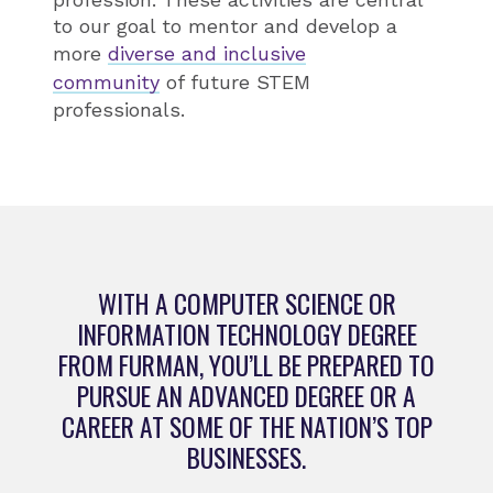
to our goal to mentor and develop a
more
diverse and inclusive
community
of future STEM
professionals.
WITH A COMPUTER SCIENCE OR
INFORMATION TECHNOLOGY DEGREE
FROM FURMAN, YOU’LL BE PREPARED TO
PURSUE AN ADVANCED DEGREE OR A
CAREER AT SOME OF THE NATION’S TOP
BUSINESSES.