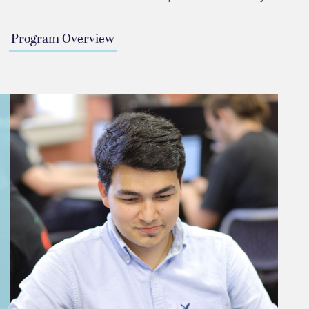
Program Overview