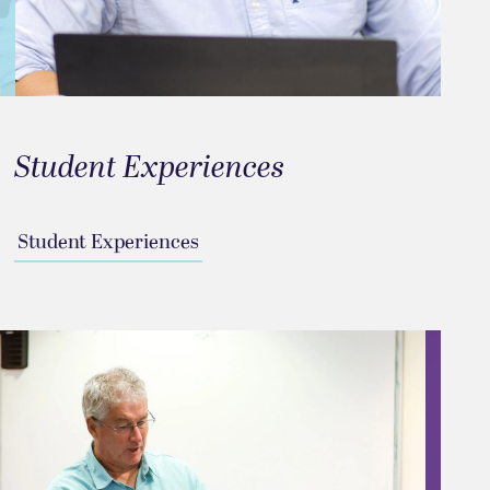
Student Experiences
Student Experiences