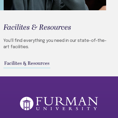
Facilites & Resources
You'll find everything you need in our state-of-the-
art facilities.
Facilites & Resources