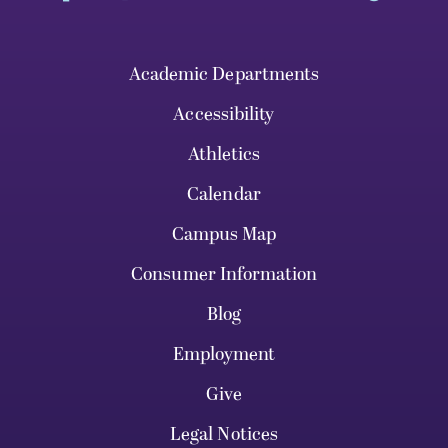
Academic Departments
Accessibility
Athletics
Calendar
Campus Map
Consumer Information
Blog
Employment
Give
Legal Notices