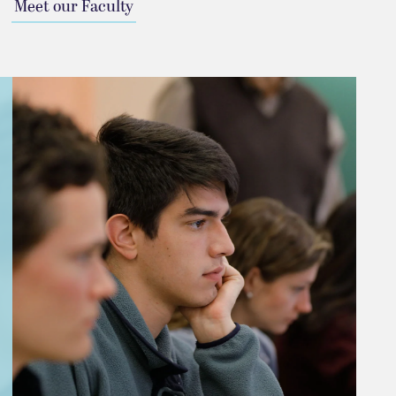
Meet our Faculty