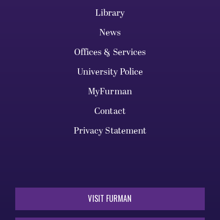
Library
News
Offices & Services
University Police
MyFurman
Contact
Privacy Statement
VISIT FURMAN