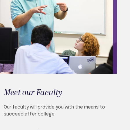
Meet our Faculty
Our faculty will provide you with the means to
succeed after college.