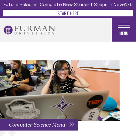
Future Paladins: Complete New Student Steps in New@FU
START HERE
MENU
Computer Science Menu