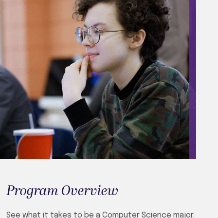
Program Overview
See what it takes to be a Computer Science major.